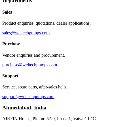
Departments
Sales
Product enquiries, quotations, dealer applications.
sales@weltechpumps.com
Purchase
Vendor enquiries and procurement.
purchase@weltechpumps.com
Support
Service, spare parts, after-sales help.
support@weltechpumps.com
Ahmedabad
,
India
AIRFIN House, Plot no 57-9, Phase 1, Vatva GIDC