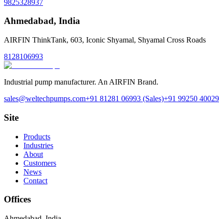
9825328937
Ahmedabad
,
India
AIRFIN ThinkTank, 603, Iconic Shyamal, Shyamal Cross Roads
8128106993
Industrial pump manufacturer. An AIRFIN Brand.
sales@weltechpumps.com
+91 81281 06993
(Sales)
+91 99250 40029
Site
Products
Industries
About
Customers
News
Contact
Offices
Ahmedabad
,
India