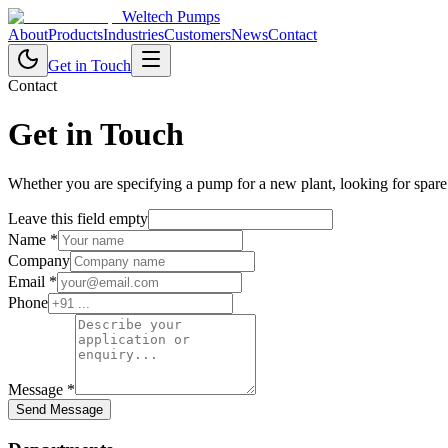
Weltech Pumps
About
Products
Industries
Customers
News
Contact
Get in Touch
Contact
Get in Touch
Whether you are specifying a pump for a new plant, looking for spare
Leave this field empty
Name
*
Company
Email
*
Phone
Message
*
Send Message