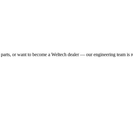
 parts, or want to become a Weltech dealer — our engineering team is r