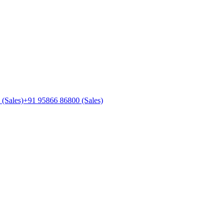
(Sales)
+91 95866 86800
(Sales)