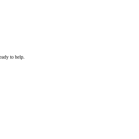
eady to help.