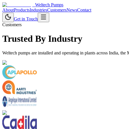
Weltech Pumps
About
Products
Industries
Customers
News
Contact
Get in Touch
Customers
Trusted By Industry
Weltech pumps are installed and operating in plants across India, the