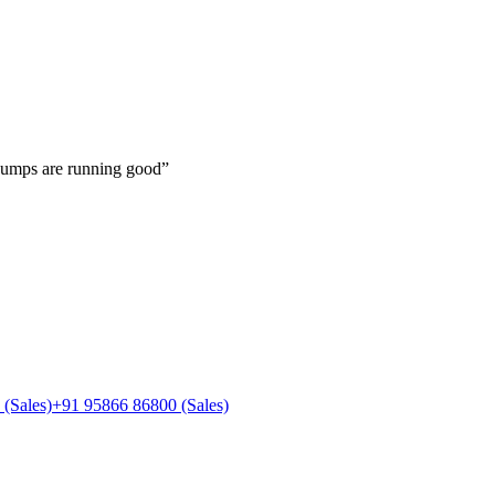
pumps are running good
”
(Sales)
+91 95866 86800
(Sales)