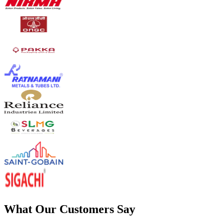
What Our Customers Say