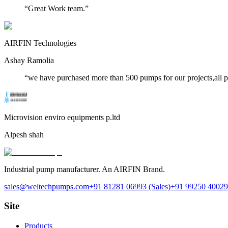
“
Great Work team.
”
AIRFIN Technologies
Ashay Ramolia
“
we have purchased more than 500 pumps for our projects,all 
Microvision enviro equipments p.ltd
Alpesh shah
Industrial pump manufacturer. An AIRFIN Brand.
sales@weltechpumps.com
+91 81281 06993
(Sales)
+91 99250 40029
Site
Products