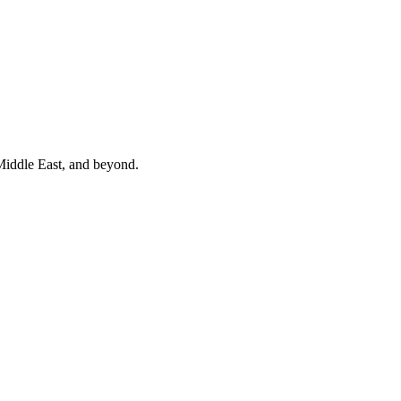
 Middle East, and beyond.