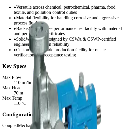
▸
Versatile across chemical, petrochemical, pharma, food,
textile, and pollution-control duties
▸
Material flexibility for handling corrosive and aggressive
process fluids
▸
Backed by in-house performance test facility with material
and performance certificates
▸
SolidWorks 3D-designed by CSWA & CSWP-certified
engineers for proven reliability
▸
Customer-accessible production facility for onsite
verification and acceptance testing
Key Specs
Max Flow
110 m³/hr
Max Head
70 m
Max Temp
110 °C
Configurations
Coupled
Mechanical Seal
Gland Packed