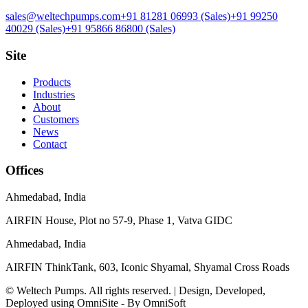
sales@weltechpumps.com
+91 81281 06993
(Sales)
+91 99250
40029
(Sales)
+91 95866 86800
(Sales)
Site
Products
Industries
About
Customers
News
Contact
Offices
Ahmedabad
,
India
AIRFIN House, Plot no 57-9, Phase 1, Vatva GIDC
Ahmedabad
,
India
AIRFIN ThinkTank, 603, Iconic Shyamal, Shyamal Cross Roads
© Weltech Pumps. All rights reserved. | Design, Developed,
Deployed using OmniSite - By OmniSoft