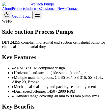
Weltech Pumps
About
Products
Industries
Customers
News
Contact
Get in Touch
WFPP
Side Suction Process Pumps
DIN 24255 compliant horizontal end-suction centrifugal pump for
chemical and industrial duty
Key Features
▸
ANSI B73.1M compliant design
▸
Horizontal end-suction (side-suction) configuration
▸
Multiple material options: CI, SS-304, SS-316, SS-316L,
Alloy 20, Bronze
▸
Mechanical seal and gland packing seal arrangements
▸
Dual-speed offering: 1450 / 2900 RPM
▸
14-model range covering 40 mm to 80 mm pump sizes
Key Benefits