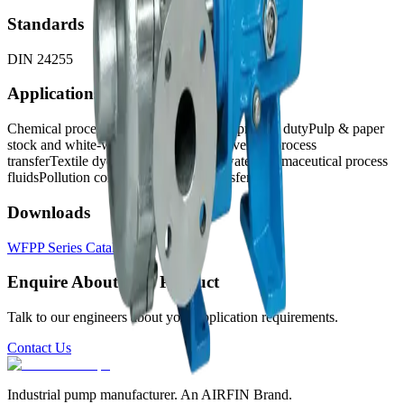
Standards
DIN 24255
Applications
Chemical process transfer
Petrochemical process duty
Pulp & paper
stock and white-water duty
Food and beverage process
transfer
Textile dye liquor and process water
Pharmaceutical process
fluids
Pollution control and effluent transfer
Downloads
WFPP Series Catalog
↓
Enquire About This Product
Talk to our engineers about your application requirements.
Contact Us
Industrial pump manufacturer. An AIRFIN Brand.